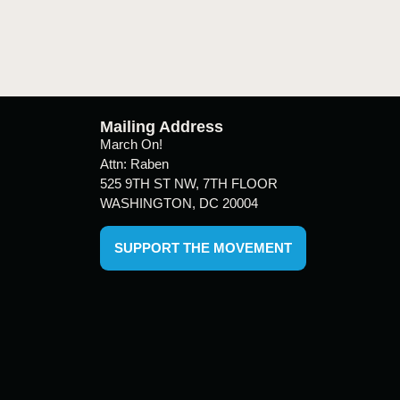
Mailing Address
March On!
Attn: Raben
525 9TH ST NW, 7TH FLOOR
WASHINGTON, DC 20004
SUPPORT THE MOVEMENT