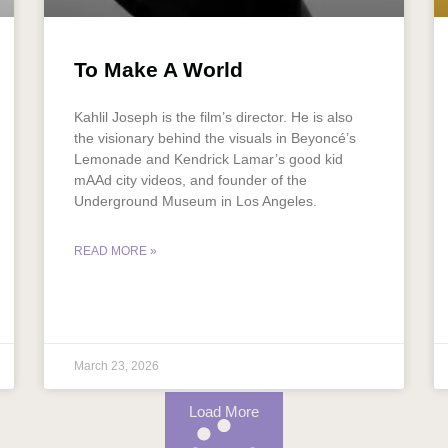
To Make A World
Kahlil Joseph is the film’s director. He is also
the visionary behind the visuals in Beyoncé’s
Lemonade and Kendrick Lamar’s good kid
mAAd city videos, and founder of the
Underground Museum in Los Angeles.
READ MORE »
March 23, 2026
Load More