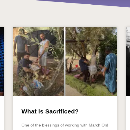
What is Sacrificed?
One of the blessings of working with March On!