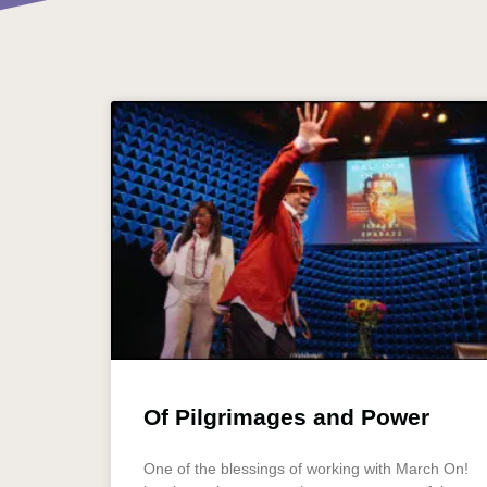
Of Pilgrimages and Power
One of the blessings of working with March On!