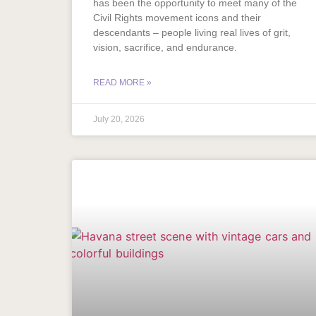
has been the opportunity to meet many of the
Civil Rights movement icons and their
descendants – people living real lives of grit,
vision, sacrifice, and endurance.
READ MORE »
July 20, 2026