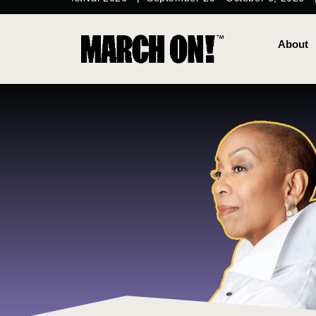
content
About