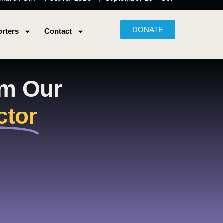
DONATE
rters
Contact
om Our
ctor