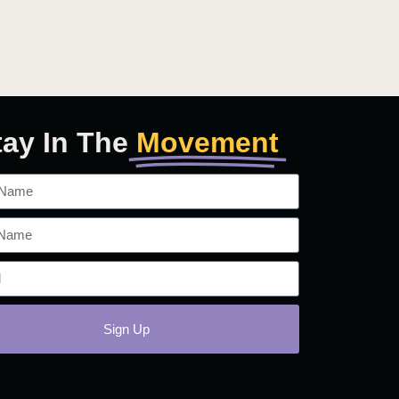
tay In The
Movement
Sign Up