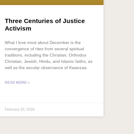
Three Centuries of Justice
Activism
What I love most about December is the
convergence of rites from several spiritual
traditions, including the Christian, Orthodox
Christian, Jewish, Hindu, and Islamic faiths, as
well as the secular observance of Kwanzaa.
READ MORE »
February 20, 2026