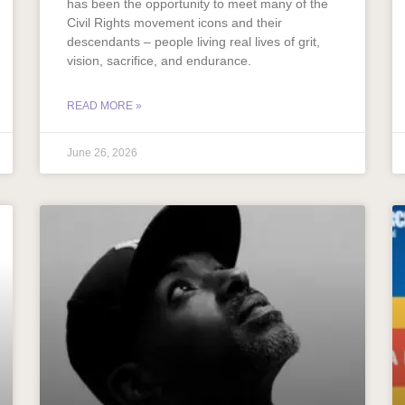
has been the opportunity to meet many of the
Civil Rights movement icons and their
descendants – people living real lives of grit,
vision, sacrifice, and endurance.
READ MORE »
June 26, 2026