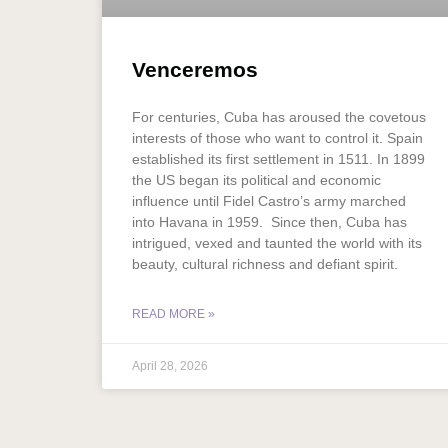
Venceremos
For centuries, Cuba has aroused the covetous
interests of those who want to control it. Spain
established its first settlement in 1511. In 1899
the US began its political and economic
influence until Fidel Castro’s army marched
into Havana in 1959. Since then, Cuba has
intrigued, vexed and taunted the world with its
beauty, cultural richness and defiant spirit.
READ MORE »
April 28, 2026