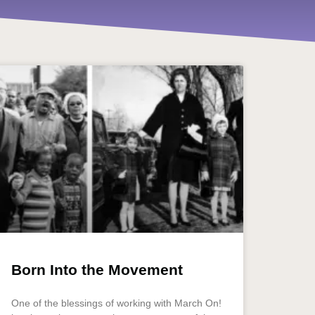
Born Into the Movement
One of the blessings of working with March On!