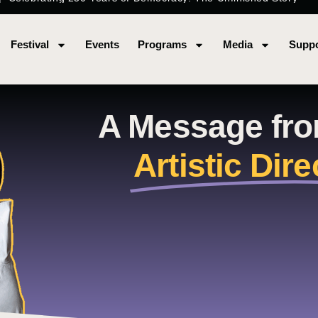
Festival
Events
Programs
Media
Suppo
A Message fr
Artistic Dire