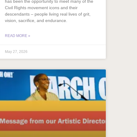
has been the opportunity to meet many of the
Civil Rights movement icons and their
descendants – people living real lives of grit,
vision, sacrifice, and endurance.
READ MORE »
May 27, 2026