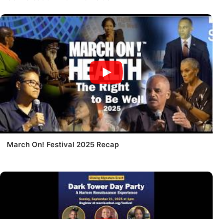
March On! Festival 2025 Recap