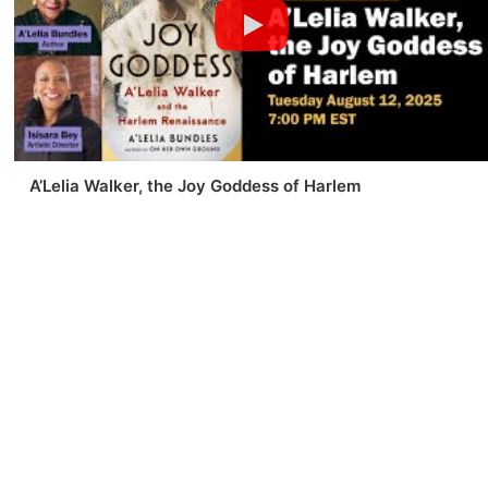
A’Lelia Walker, the Joy Goddess of Harlem