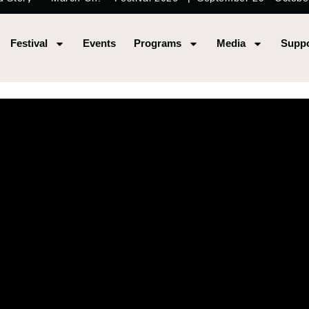
Festival
Events
Programs
Media
Suppo