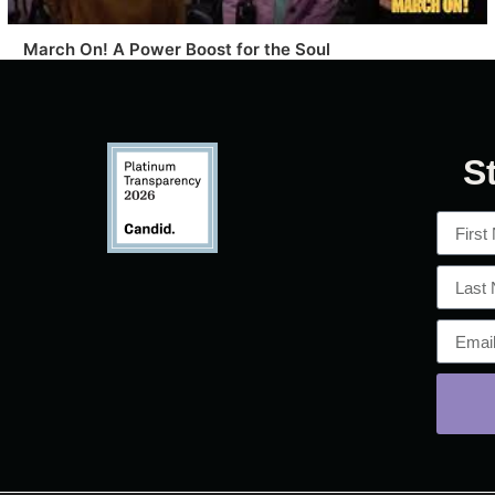
March On! A Power Boost for the Soul
S