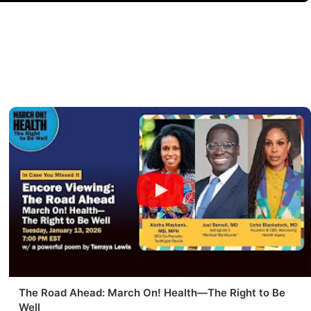
The Road Ahead: March On! Health—The Right to Be
Well