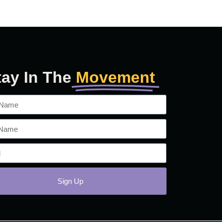
tay In The
Movement
Sign Up