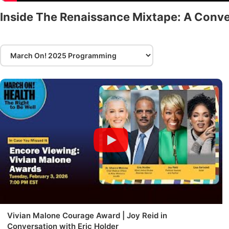
Inside The Renaissance Mixtape: A Conve
Vivian Malone Courage Award | Joy Reid in
Conversation with Eric Holder