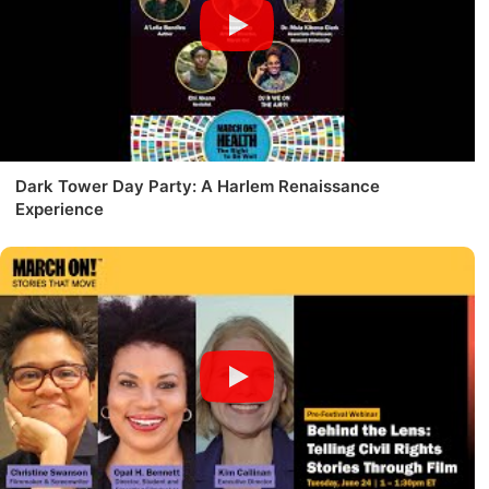
Dark Tower Day Party: A Harlem Renaissance
Experience