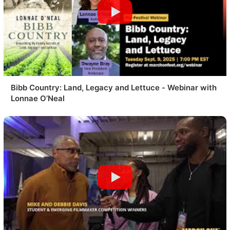
Bibb Country: Land, Legacy and Lettuce - Webinar with
Lonnae O’Neal