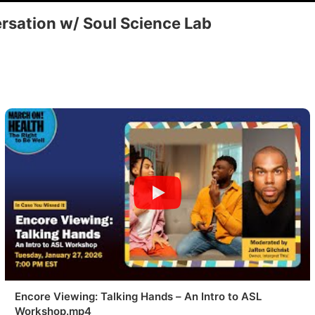
rsation w/ Soul Science Lab
Encore Viewing: Talking Hands – An Intro to ASL
Workshop.mp4