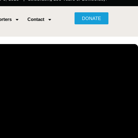
DONATE
rters
Contact