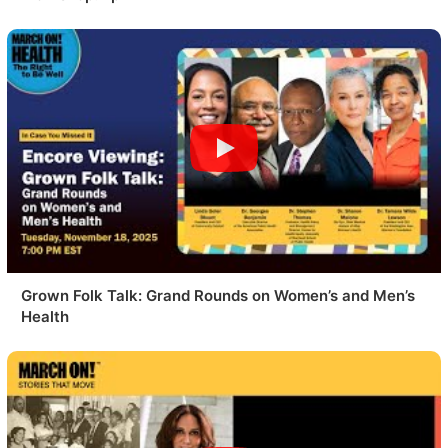
Grown Folk Talk: Grand Rounds on Women’s and Men’s
Health