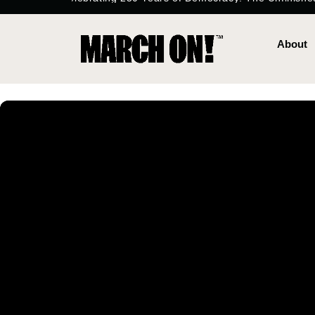
content
About