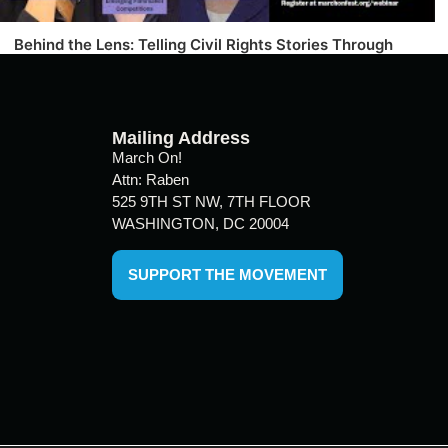
Behind the Lens: Telling Civil Rights Stories Through
Film
Mailing Address
March On!
Attn: Raben
525 9TH ST NW, 7TH FLOOR
WASHINGTON, DC 20004
SUPPORT THE MOVEMENT