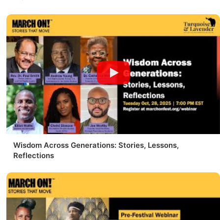
Wisdom Across Generations: Stories, Lessons,
Reflections