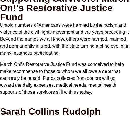
On!'s Restorative Justice
Fund
Untold numbers of Americans were harmed by the racism and
violence of the civil rights movement and the years preceding it.
Beyond the names we all know, others were harmed, maimed
and permanently injured, with the state turning a blind eye, or in
many instances participating.
March On!’s Restorative Justice Fund was conceived to help
make recompense to those to whom we all owe a debt that
can’t truly be repaid. Funds collected from donors will go
toward the daily expenses, medical needs, mental health
supports of those survivors still with us today.
Sarah Collins Rudolph