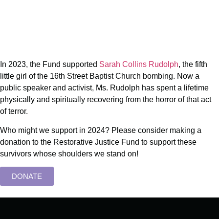
In 2023, the Fund supported
Sarah Collins Rudolph
, the fifth
little girl of the 16th Street Baptist Church bombing. Now a
public speaker and activist, Ms. Rudolph has spent a lifetime
physically and spiritually recovering from the horror of that act
of terror.
Who might we support in 2024? Please consider making a
donation to the Restorative Justice Fund to support these
survivors whose shoulders we stand on!
DONATE