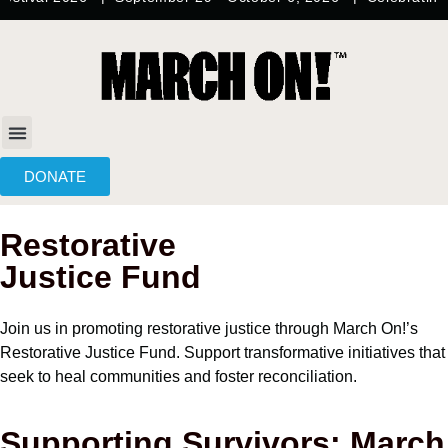
content
DONATE
Restorative
Justice Fund
Join us in promoting restorative justice through March On!’s
Restorative Justice Fund. Support transformative initiatives that
seek to heal communities and foster reconciliation.
Supporting Survivors: March