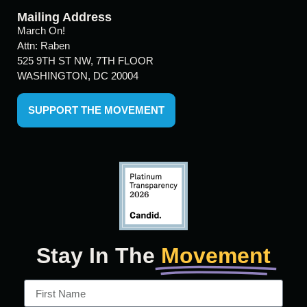
Mailing Address
March On!
Attn: Raben
525 9TH ST NW, 7TH FLOOR
WASHINGTON, DC 20004
SUPPORT THE MOVEMENT
Stay In The
Movement