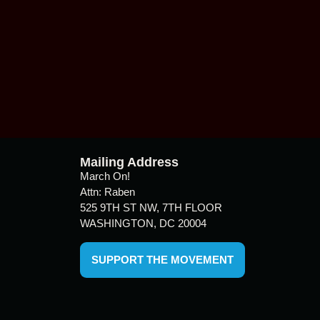
Mailing Address
March On!
Attn: Raben
525 9TH ST NW, 7TH FLOOR
WASHINGTON, DC 20004
SUPPORT THE MOVEMENT