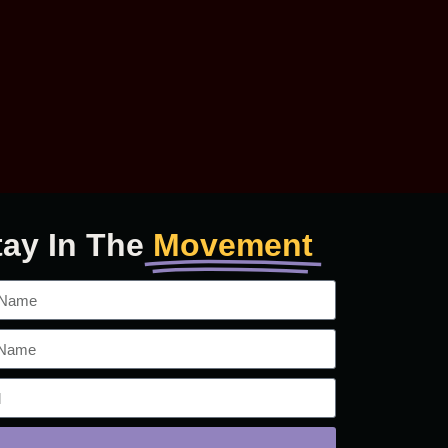
tay In The
Movement