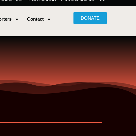
DONATE
rters
Contact