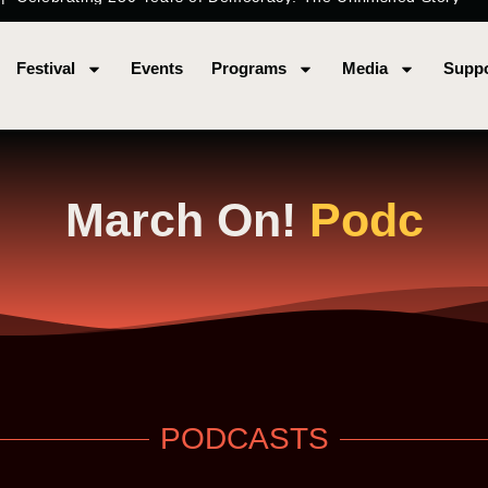
Festival
Events
Programs
Media
Suppo
March On!
P
o
d
c
a
s
PODCASTS