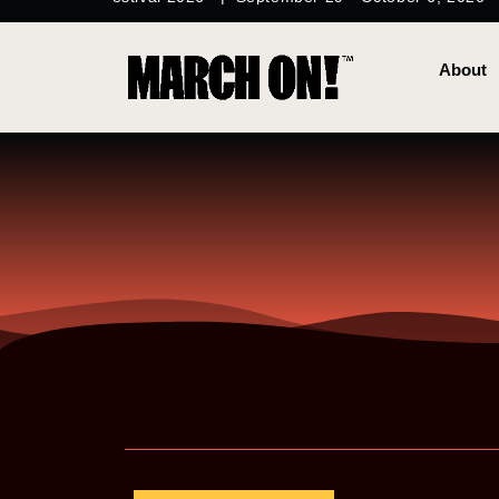
content
About