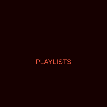
PLAYLISTS