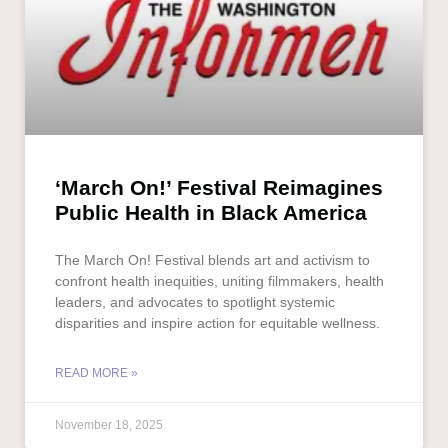
‘March On!’ Festival Reimagines
Public Health in Black America
The March On! Festival blends art and activism to
confront health inequities, uniting filmmakers, health
leaders, and advocates to spotlight systemic
disparities and inspire action for equitable wellness.
READ MORE »
November 18, 2025