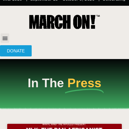
content
DONATE
In The
Press