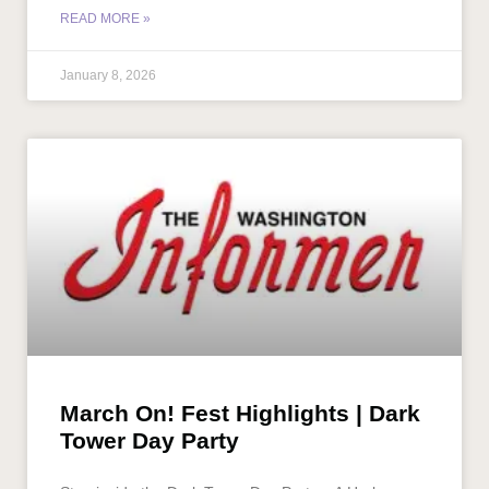
READ MORE »
January 8, 2026
March On! Fest Highlights | Dark
Tower Day Party