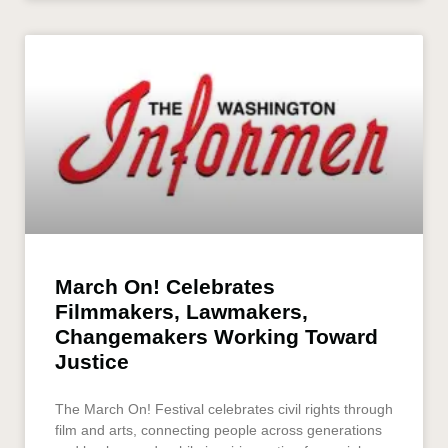
March On! Celebrates
Filmmakers, Lawmakers,
Changemakers Working Toward
Justice
The March On! Festival celebrates civil rights through
film and arts, connecting people across generations