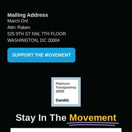
Mailing Address
March On!
Attn: Raben
525 9TH ST NW, 7TH FLOOR
WASHINGTON, DC 20004
SUPPORT THE MOVEMENT
Stay In The
Movement