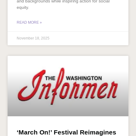
and backgrounds while inspiring action for social
equity.
READ MORE »
November 18, 2025
‘March On!’ Festival Reimagines