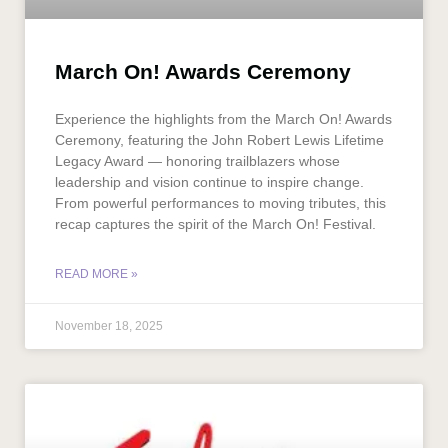
March On! Awards Ceremony
Experience the highlights from the March On! Awards
Ceremony, featuring the John Robert Lewis Lifetime
Legacy Award — honoring trailblazers whose
leadership and vision continue to inspire change.
From powerful performances to moving tributes, this
recap captures the spirit of the March On! Festival.
READ MORE »
November 18, 2025