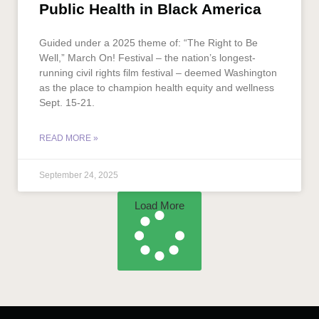
Public Health in Black America
Guided under a 2025 theme of: “The Right to Be
Well,” March On! Festival – the nation’s longest-
running civil rights film festival – deemed Washington
as the place to champion health equity and wellness
Sept. 15-21.
READ MORE »
September 24, 2025
Load More