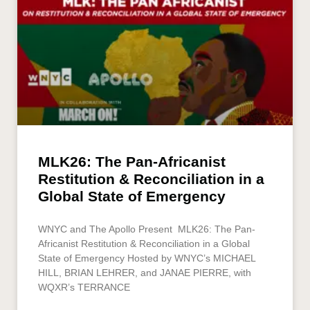
MLK26: The Pan-Africanist
Restitution & Reconciliation in a
Global State of Emergency
WNYC and The Apollo Present MLK26: The Pan-
Africanist Restitution & Reconciliation in a Global
State of Emergency Hosted by WNYC’s MICHAEL
HILL, BRIAN LEHRER, and JANAE PIERRE, with
WQXR’s TERRANCE