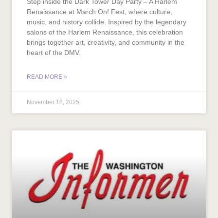
Step inside the Dark Tower Day Party – A Harlem
Renaissance at March On! Fest, where culture,
music, and history collide. Inspired by the legendary
salons of the Harlem Renaissance, this celebration
brings together art, creativity, and community in the
heart of the DMV.
READ MORE »
November 18, 2025