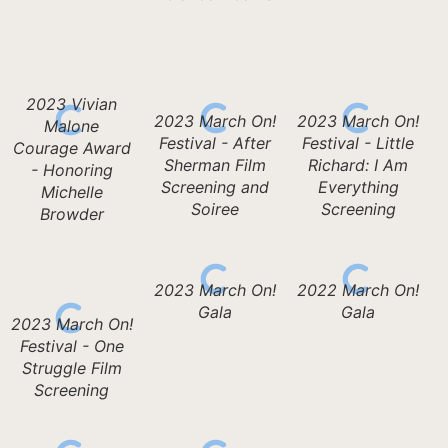
2023 Vivian
2023 March On!
2023 March On!
Malone
Festival - After
Festival - Little
Courage Award
Sherman Film
Richard: I Am
- Honoring
Screening and
Everything
Michelle
Soiree
Screening
Browder
2023 March On!
2022 March On!
Gala
Gala
2023 March On!
Festival - One
Struggle Film
Screening