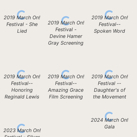
2019 March On!
2019 March On!
2019 March On!
Festival - She
Festival--
Festival -
Lied
Spoken Word
Devine Hamer
Gray Screening
2019 March On!
2019 March On!
2019 March On!
Festival--
Festival--
Festival --
Honoring
Amazing Grace
Daughter's of
Reginald Lewis
Film Screening
the Movement
2024 March On!
Gala
2023 March On!
Festival - Silver