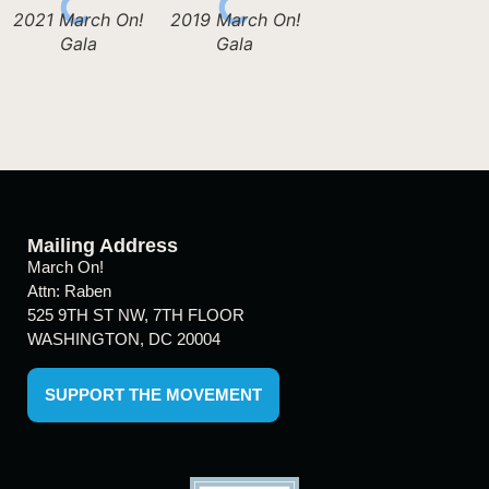
2021 March On!
2019 March On!
Gala
Gala
Mailing Address
March On!
Attn: Raben
525 9TH ST NW, 7TH FLOOR
WASHINGTON, DC 20004
SUPPORT THE MOVEMENT