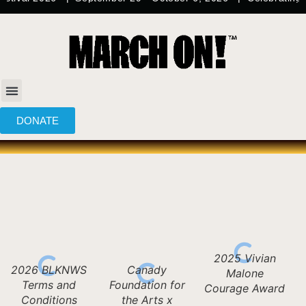
content
DONATE
2025 Vivian
2026 BLKNWS
Canady
Malone
Terms and
Foundation for
Courage Award
Conditions
the Arts x