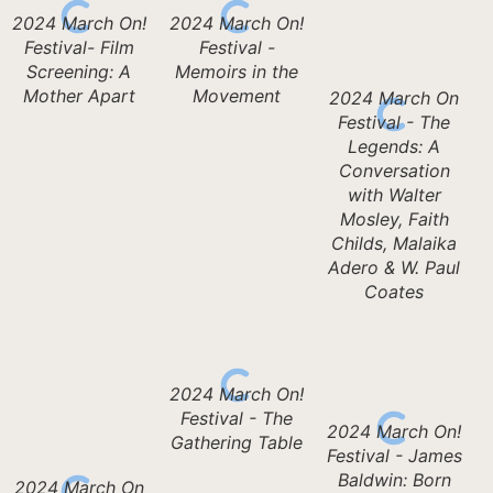
2024 March On!
2024 March On!
Festival- Film
Festival -
Screening: A
Memoirs in the
Mother Apart
Movement
2024 March On
Festival - The
Legends: A
Conversation
with Walter
Mosley, Faith
Childs, Malaika
Adero & W. Paul
Coates
2024 March On!
Festival - The
2024 March On!
Gathering Table
Festival - James
Baldwin: Born
2024 March On