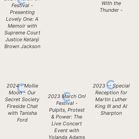
With the
Festival -
Thunder -
Presenting
Lovely One: A
Memoir with
Supreme Court
Justice Ketanji
Brown Jackson
2024 - Mollie
2023 -- Special
Moon - Our
Reception for
2023 March On!
Secret Society
Martin Luther
Festival -
Fireside Chat
King III and Al
Pulpits, Protest
with Tanisha
Sharpton
& Power: The
Ford
Live Concert
Event with
Yolanda Adams