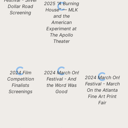
2025 "A Burning
Dollar Road
House" — MLK
Screening
and the
American
Experiment at
The Apollo
Theater
2024 Film
2024 March On!
2024 March On!
Competition
Festival - And
Festival - March
Finalists
the Word Was
On the Atlanta
Screenings
Good
Fine Art Print
Fair