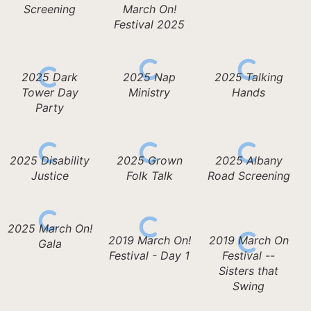
Screening
March On!
Festival 2025
2025 Dark
2025 Nap
2025 Talking
Tower Day
Ministry
Hands
Party
2025 Disability
2025 Grown
2025 Albany
Justice
Folk Talk
Road Screening
2025 March On!
2019 March On!
2019 March On
Gala
Festival - Day 1
Festival --
Sisters that
Swing