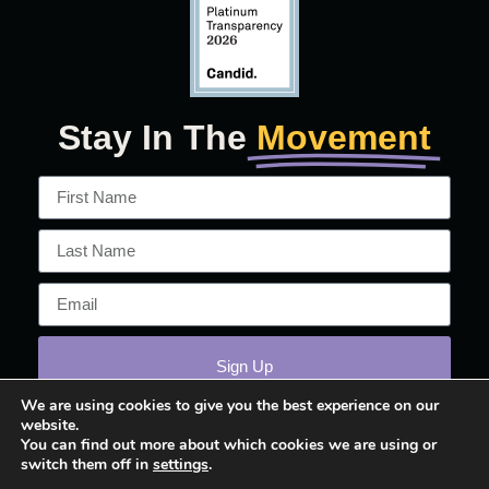
Stay In The
Movement
Sign Up
We are using cookies to give you the best experience on our
website.
You can find out more about which cookies we are using or
switch them off in
settings
.
© 2026 March On!™ All