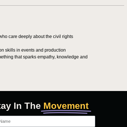
ho care deeply about the civil rights
n skills in events and production
mething that sparks empathy, knowledge and
tay In The
Movement