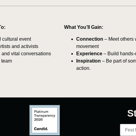
To:
What You’ll Gain:
 cultural event
Connection
– Meet others w
ists and activists
movement
 and vital conversations
Experience
– Build hands-o
e team
Inspiration
– Be part of so
action.
S