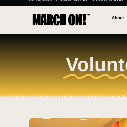
content
About
Volunt