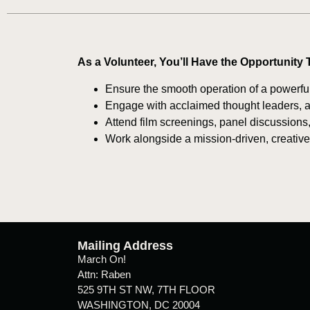
As a Volunteer, You’ll Have the Opportunity 
Ensure the smooth operation of a powerful
Engage with acclaimed thought leaders, art
Attend film screenings, panel discussions,
Work alongside a mission-driven, creativ
Mailing Address
March On!
Attn: Raben
525 9TH ST NW, 7TH FLOOR
WASHINGTON, DC 20004