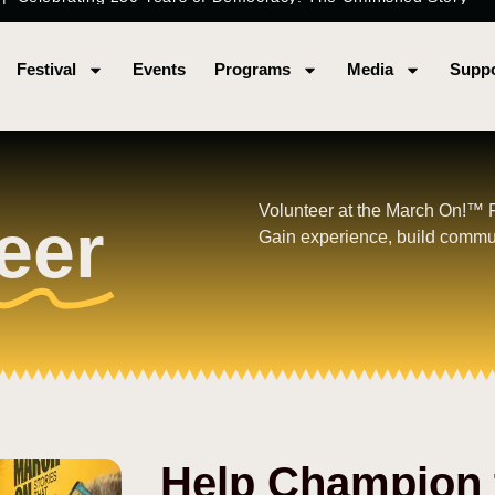
Festival
Events
Programs
Media
Suppo
Volunteer at the March On!™ Fes
eer
Gain experience, build commu
Help Champion 