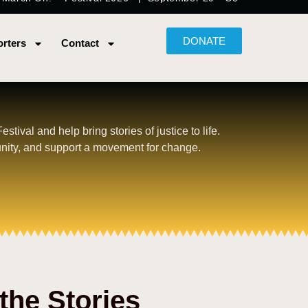
DONATE
rters
Contact
tival and help bring stories of justice to life.
nity, and support a movement for change.
the Stories