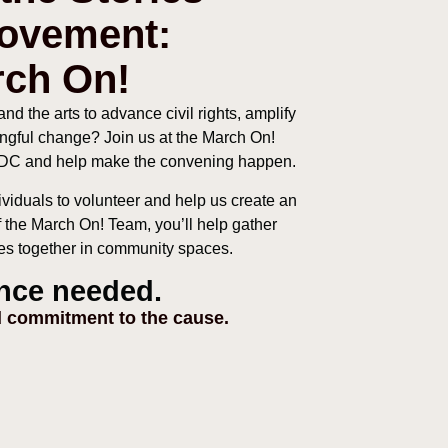
Movement:
rch On!
nd the arts to advance civil rights, amplify
ngful change? Join us at the March On!
, DC and help make the convening happen.
ividuals to volunteer and help us create an
of the March On! Team, you’ll help gather
nces together in community spaces.
nce needed.
 commitment to the cause.