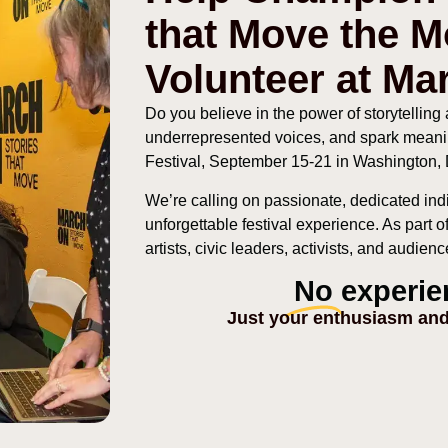
that Move the 
Volunteer at Ma
Do you believe in the power of storytelling a
underrepresented voices, and spark meani
Festival, September 15-21 in Washington
We’re calling on passionate, dedicated ind
unforgettable festival experience. As part 
artists, civic leaders, activists, and audie
No
experie
Just your enthusiasm and