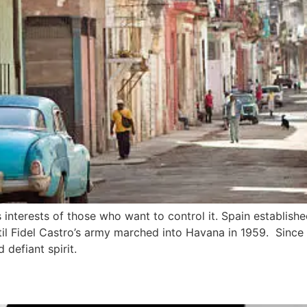
nterests of those who want to control it. Spain established 
til Fidel Castro’s army marched into Havana in 1959. Since
d defiant spirit.