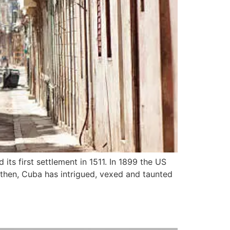
its first settlement in 1511. In 1899 the US
 then, Cuba has intrigued, vexed and taunted