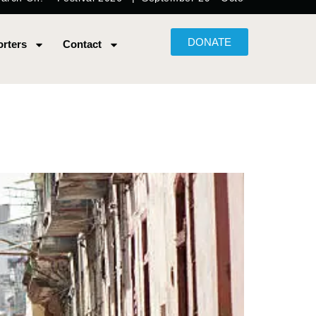
DONATE
rters
Contact