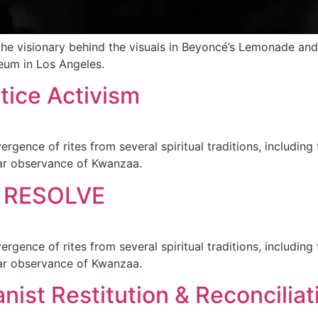
lso the visionary behind the visuals in Beyoncé’s Lemonade 
eum in Los Angeles.
tice Activism
gence of rites from several spiritual traditions, including 
ular observance of Kwanzaa.
 RESOLVE
gence of rites from several spiritual traditions, including 
ular observance of Kwanzaa.
ist Restitution & Reconciliati