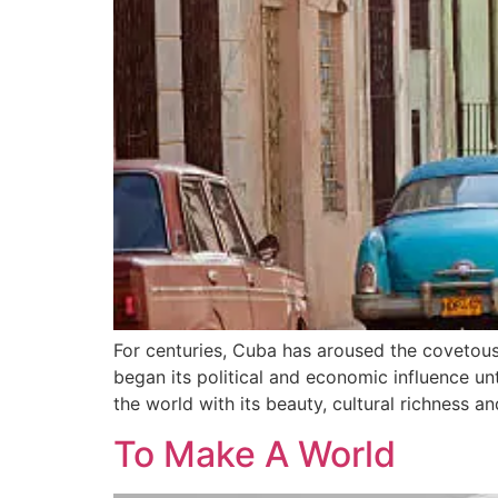
For centuries, Cuba has aroused the covetous i
began its political and economic influence un
the world with its beauty, cultural richness an
To Make A World