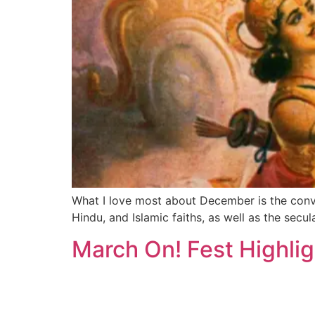
What I love most about December is the conver
Hindu, and Islamic faiths, as well as the sec
March On! Fest Highlig