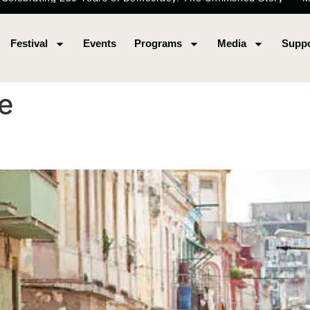
Festival
Events
Programs
Media
Suppo
e