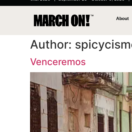
content
About
Author:
spicycism
Venceremos