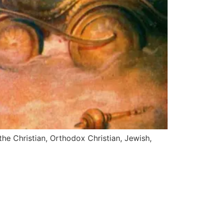
the Christian, Orthodox Christian, Jewish,