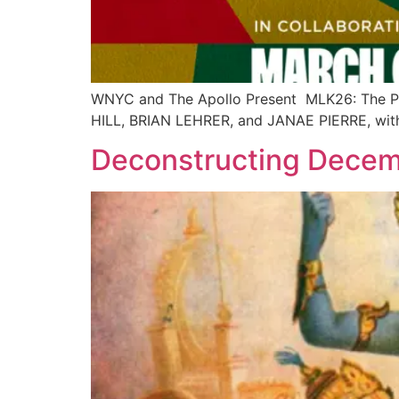
WNYC and The Apollo Present MLK26: The Pan
HILL, BRIAN LEHRER, and JANAE PIERRE, wi
Deconstructing Dece