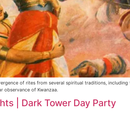
gence of rites from several spiritual traditions, including 
ular observance of Kwanzaa.
hts | Dark Tower Day Party