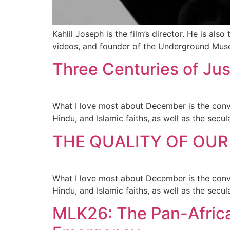
Kahlil Joseph is the film’s director. He is a
videos, and founder of the Underground Mus
Three Centuries of Jus
What I love most about December is the conver
Hindu, and Islamic faiths, as well as the sec
THE QUALITY OF OUR
What I love most about December is the conver
Hindu, and Islamic faiths, as well as the sec
MLK26: The Pan-African