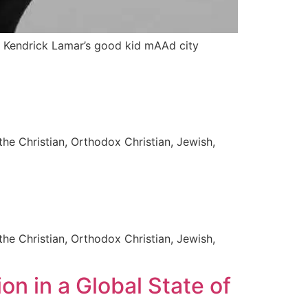
and Kendrick Lamar’s good kid mAAd city
the Christian, Orthodox Christian, Jewish,
the Christian, Orthodox Christian, Jewish,
on in a Global State of