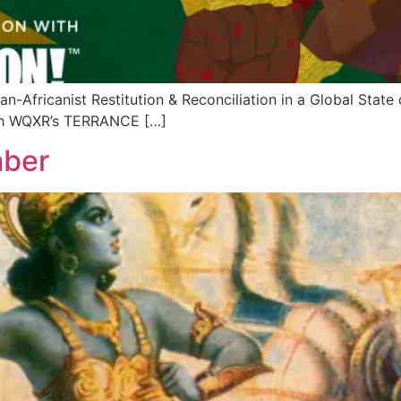
-Africanist Restitution & Reconciliation in a Global St
th WQXR’s TERRANCE […]
mber