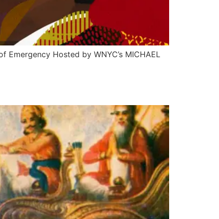
ate of Emergency Hosted by WNYC’s MICHAEL