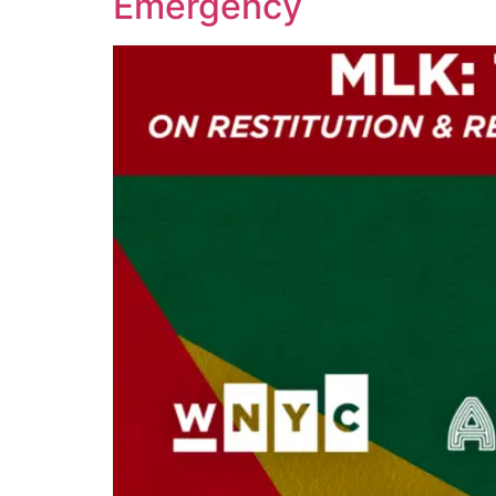
Emergency