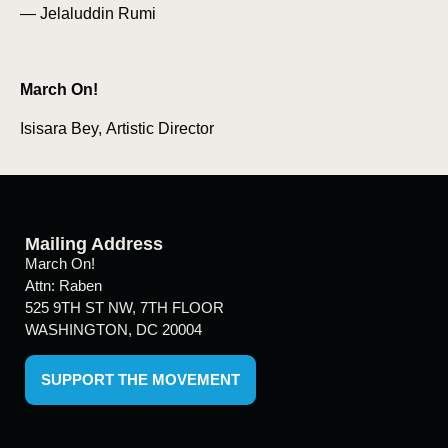
— Jelaluddin Rumi
March On!
Isisara Bey, Artistic Director
Mailing Address
March On!
Attn: Raben
525 9TH ST NW, 7TH FLOOR
WASHINGTON, DC 20004
SUPPORT THE MOVEMENT