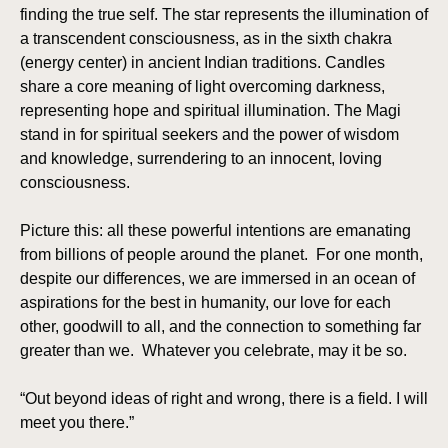
finding the true self. The star represents the illumination of
a transcendent consciousness, as in the sixth chakra
(energy center) in ancient Indian traditions. Candles
share a core meaning of light overcoming darkness,
representing hope and spiritual illumination. The Magi
stand in for spiritual seekers and the power of wisdom
and knowledge, surrendering to an innocent, loving
consciousness.
Picture this: all these powerful intentions are emanating
from billions of people around the planet. For one month,
despite our differences, we are immersed in an ocean of
aspirations for the best in humanity, our love for each
other, goodwill to all, and the connection to something far
greater than we. Whatever you celebrate, may it be so.
“Out beyond ideas of right and wrong, there is a field. I will
meet you there.”