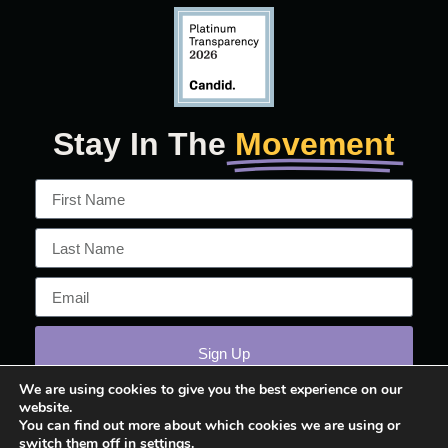
Stay In The
Movement
Sign Up
We are using cookies to give you the best experience on our
website.
You can find out more about which cookies we are using or
switch them off in
settings
.