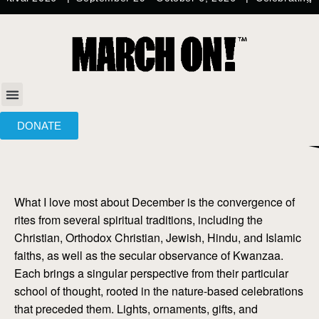
DONATE
What I love most about December is the convergence of
rites from several spiritual traditions, including the
Christian, Orthodox Christian, Jewish, Hindu, and Islamic
faiths, as well as the secular observance of Kwanzaa.
Each brings a singular perspective from their particular
school of thought, rooted in the nature-based celebrations
that preceded them. Lights, ornaments, gifts, and