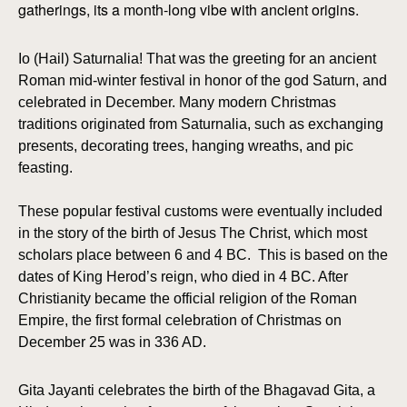
gatherings, its a month-long vibe with ancient origins.
Io (Hail) Saturnalia! That was the greeting for an ancient
Roman mid-winter festival in honor of the god Saturn, and
celebrated in December. Many modern Christmas
traditions originated from Saturnalia, such as exchanging
presents, decorating trees, hanging wreaths, and pic
feasting.
These popular festival customs were eventually included
in the story of the birth of Jesus The Christ, which most
scholars place between 6 and 4 BC. This is based on the
dates of King Herod’s reign, who died in 4 BC. After
Christianity became the official religion of the Roman
Empire, the first formal celebration of Christmas on
December 25 was in 336 AD.
Gita Jayanti celebrates the birth of the Bhagavad Gita, a