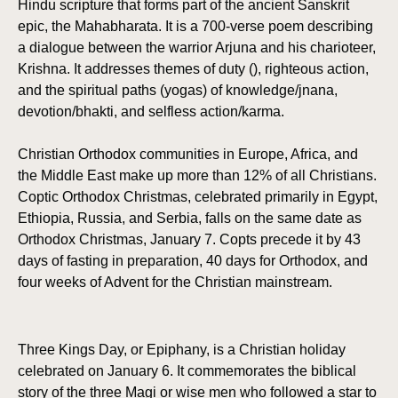
Hindu scripture that forms part of the ancient Sanskrit
epic, the Mahabharata. It is a 700-verse poem describing
a dialogue between the warrior Arjuna and his charioteer,
Krishna. It addresses themes of duty (), righteous action,
and the spiritual paths (yogas) of knowledge/jnana,
devotion/bhakti, and selfless action/karma.
Christian Orthodox communities in Europe, Africa, and
the Middle East make up more than 12% of all Christians.
Coptic Orthodox Christmas, celebrated primarily in Egypt,
Ethiopia, Russia, and Serbia, falls on the same date as
Orthodox Christmas, January 7. Copts precede it by 43
days of fasting in preparation, 40 days for Orthodox, and
four weeks of Advent for the Christian mainstream.
Three Kings Day, or Epiphany, is a Christian holiday
celebrated on January 6. It commemorates the biblical
story of the three Magi or wise men who followed a star to