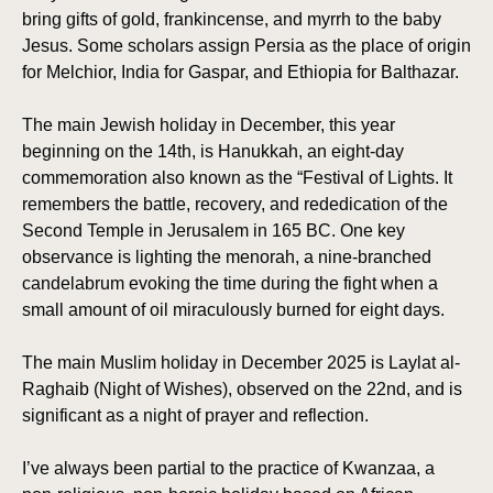
bring gifts of gold, frankincense, and myrrh to the baby
Jesus. Some scholars assign Persia as the place of origin
for Melchior, India for Gaspar, and Ethiopia for Balthazar.
The main Jewish holiday in December, this year
beginning on the 14th, is Hanukkah, an eight-day
commemoration also known as the “Festival of Lights. It
remembers the battle, recovery, and rededication of the
Second Temple in Jerusalem in 165 BC. One key
observance is lighting the menorah, a nine-branched
candelabrum evoking the time during the fight when a
small amount of oil miraculously burned for eight days.
The main Muslim holiday in December 2025 is Laylat al-
Raghaib (Night of Wishes), observed on the 22nd, and is
significant as a night of prayer and reflection.
I’ve always been partial to the practice of Kwanzaa, a