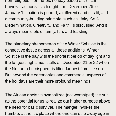
non-religious, non-heroic holiday based on African
harvest traditions. Each night from December 26 to
January 1, libation is poured, a different candle is lit, and
a community-building principle, such as Unity, Self-
Determination, Creativity, and Faith, is discussed. And it
always means lots of family, fun, and feasting.
The planetary phenomenon of the Winter Solstice is the
connective tissue across all these traditions. Winter
Solstice is the day with the shortest period of daylight and
the longest nighttime. It falls on December 21 or 22 when
the Northern hemisphere is tilted farthest from the sun.
But beyond the ceremonies and commercial aspects of
the holidays are their more profound meanings.
The African ancients symbolized (not worshiped) the sun
as the potential for us to realize our higher purpose above
the need for basic survival. The manger invokes the
humble, authentic place where one can strip away ego in