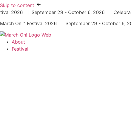
Skip to content
ival 2026 | September 29 - October 6, 2026 | Celebrat
March On!™ Festival 2026 | September 29 - October 6,
About
Festival