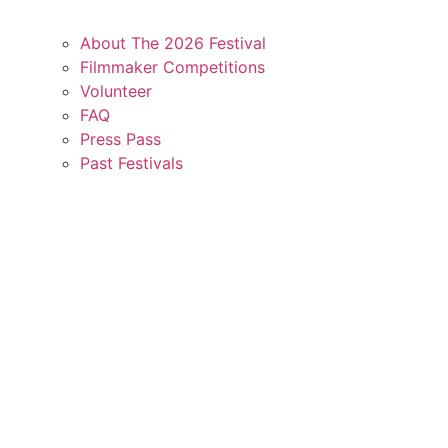
About The 2026 Festival
Filmmaker Competitions
Volunteer
FAQ
Press Pass
Past Festivals