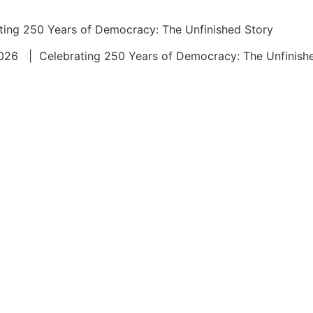
ing 250 Years of Democracy: The Unfinished Story
 2026 | Celebrating 250 Years of Democracy: The Unfin