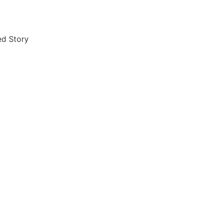
ished Story