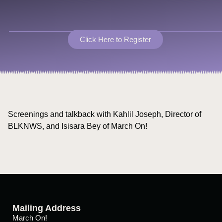
Click Here to Register
Screenings and talkback with Kahlil Joseph, Director of
BLKNWS, and Isisara Bey of March On!
Mailing Address
March On!