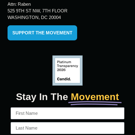
Attn: Raben
525 9TH ST NW, 7TH FLOOR
WASHINGTON, DC 20004
SUPPORT THE MOVEMENT
Stay In The
Movement