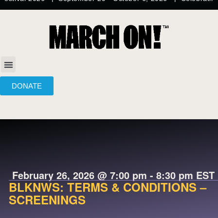
DONATE
February 26, 2026
@
7:00 pm
-
8:30 pm
EST
BLKNWS: TERMS & CONDITIONS –
SCREENINGS