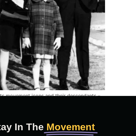
hts movement icons and their descendants –
tay In The
Movement