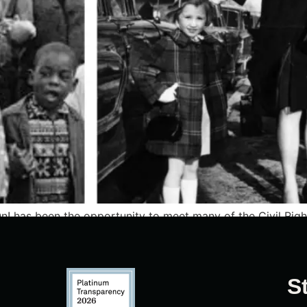
n! has been the opportunity to meet many of the Civil Rig
ce, and endurance.
S