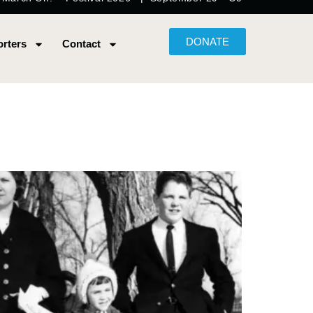
DONATE
rters
Contact