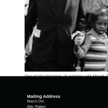
One of the blessings of working with March O
people living real lives of grit, vision, sacrifi
Mailing Address
March On!
Attn: Raben