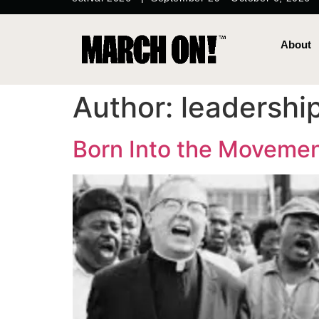
content
About
Author:
leadershi
Born Into the Moveme