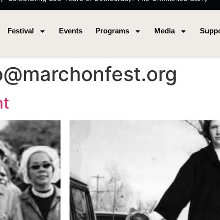
Festival
Events
Programs
Media
Suppo
p@marchonfest.org
nt