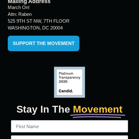
Mailing Address
March On!
Attn: Raben
525 9TH ST NW, 7TH FLOOR
WASHINGTON, DC 20004
SUPPORT THE MOVEMENT
Stay In The
Movement