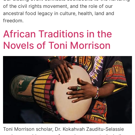
of the civil rights movement, and the role of our
ancestral food legacy in culture, health, land and
freedom.
African Traditions in the
Novels of Toni Morrison
Toni Morrison scholar, Dr. Kokahvah Zauditu-Selassie