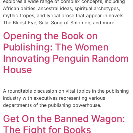
explores a wide range of complex concepts, including
African deities, ancestral ideas, spiritual archetypes,
mythic tropes, and lyrical prose that appear in novels
The Bluest Eye, Sula, Song of Solomon, and more.
Opening the Book on
Publishing: The Women
Innovating Penguin Random
House
A roundtable discussion on vital topics in the publishing
industry with executives representing various
departments of the publishing powerhouse.
Get On the Banned Wagon:
The Fight for Books