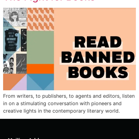
From writers, to publishers, to agents and editors, listen
in on a stimulating conversation with pioneers and
creative lights in the contemporary literary world.