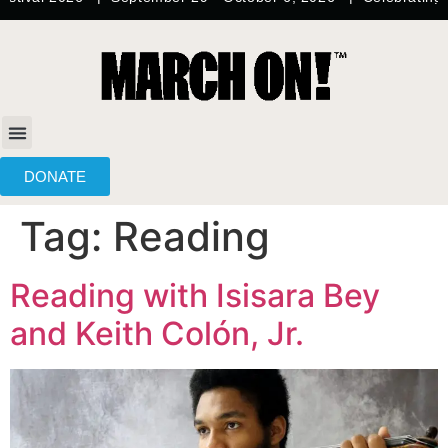
content
DONATE
Tag:
Reading
Reading with Isisara Bey
and Keith Colón, Jr.