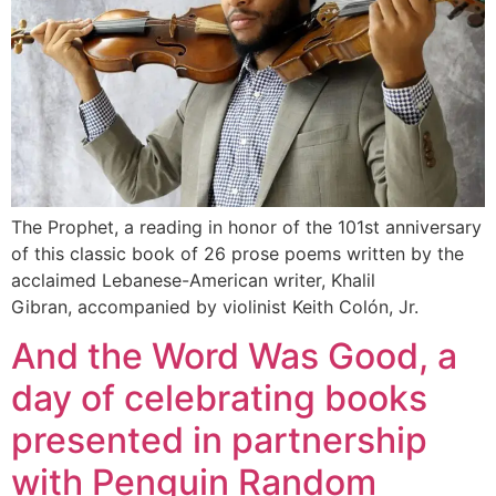
The Prophet, a reading in honor of the 101st anniversary
of this classic book of 26 prose poems written by the
acclaimed Lebanese-American writer, Khalil
Gibran, accompanied by violinist Keith Colón, Jr.
And the Word Was Good, a
day of celebrating books
presented in partnership
with Penguin Random