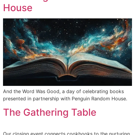
House
And the Word Was Good, a day of celebrating books
presented in partnership with Penguin Random House.
The Gathering Table
Our closing event connects cookbooks to the nurturing