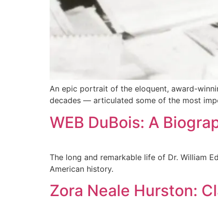
An epic portrait of the eloquent, award-winni
decades — articulated some of the most import
WEB DuBois: A Biograp
The long and remarkable life of Dr. William E
American history.
Zora Neale Hurston: C