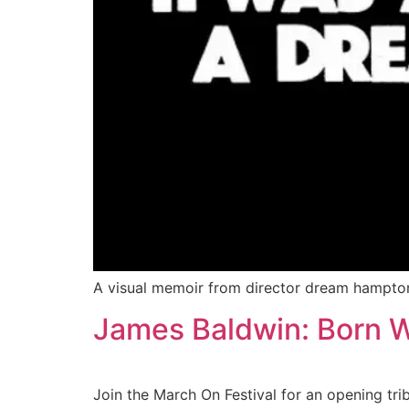
A visual memoir from director dream hampton’
James Baldwin: Born W
Join the March On Festival for an opening tri