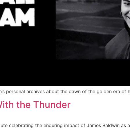
s personal archives about the dawn of the golden era of h
ith the Thunder
bute celebrating the enduring impact of James Baldwin as a 