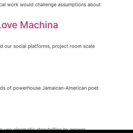
ical work would challenge assumptions about
Love Machina
nd our social platforms, project room scale
 words of powerhouse Jamaican-American poet
 use cinematic storytelling to answer