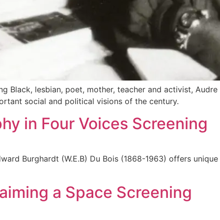
ng Black, lesbian, poet, mother, teacher and activist, Audr
ant social and political visions of the century.
hy in Four Voices Screening
dward Burghardt (W.E.B) Du Bois (1868-1963) offers unique i
laiming a Space Screening