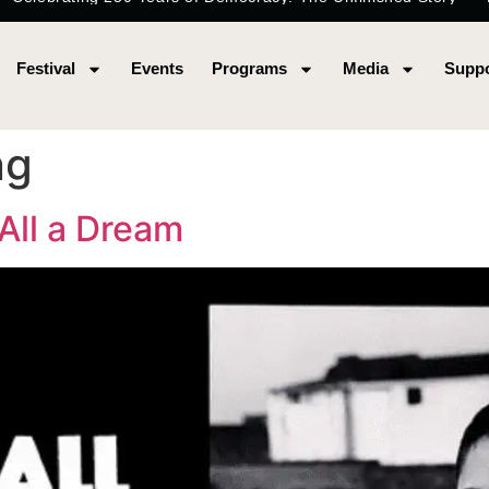
Festival
Events
Programs
Media
Suppo
ng
 All a Dream