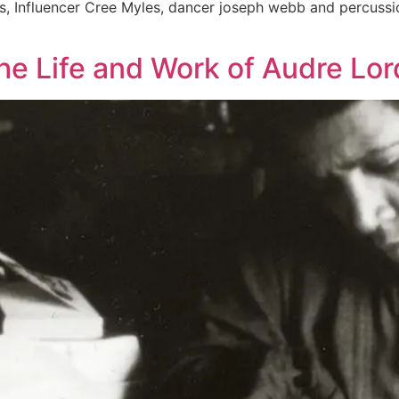
s, Influencer Cree Myles, dancer joseph webb and percussio
 The Life and Work of Audre Lo