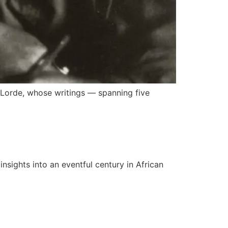
e Lorde, whose writings — spanning five
nsights into an eventful century in African