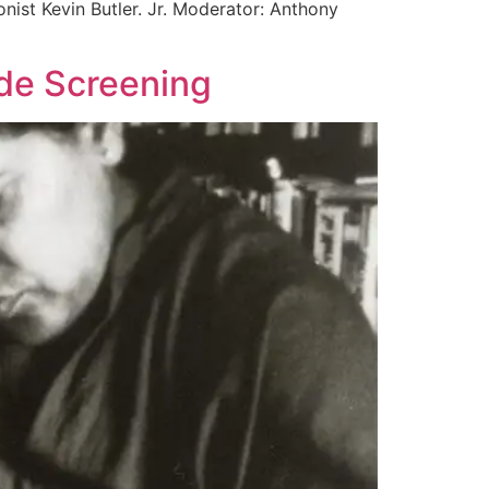
nist Kevin Butler. Jr. Moderator: Anthony
rde Screening