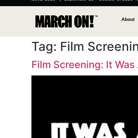
content
About
Tag:
Film Screeni
Film Screening: It Was