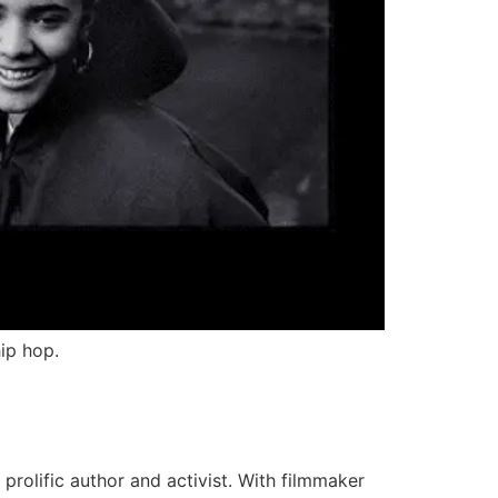
ip hop.
prolific author and activist. With filmmaker