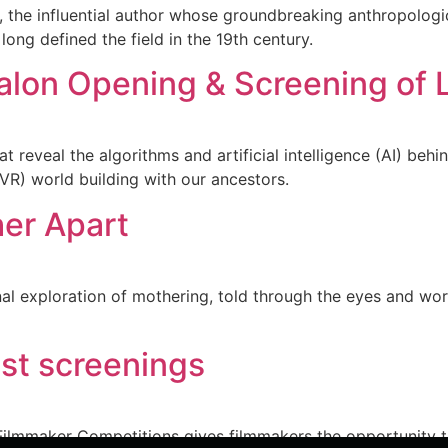
, the influential author whose groundbreaking anthropolog
long defined the field in the 19th century.
alon Opening & Screening of 
reveal the algorithms and artificial intelligence (AI) behi
( VR) world building with our ancestors.
her Apart
ional exploration of mothering, told through the eyes and
ist screenings
ilmmaker Competitions gives filmmakers the opportunity to