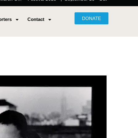
DONATE
rters
Contact