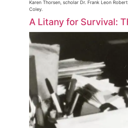
Karen Thorsen, scholar Dr. Frank Leon Robert
Coley.
A Litany for Survival: