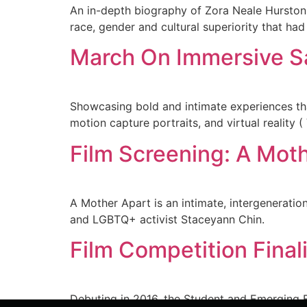
An in-depth biography of Zora Neale Hurston
race, gender and cultural superiority that had 
March On Immersive S
Showcasing bold and intimate experiences that 
motion capture portraits, and virtual reality 
Film Screening: A Mot
A Mother Apart is an intimate, intergenerat
and LGBTQ+ activist Staceyann Chin.
Film Competition Final
Debuting in 2016, the Student and Emerging F