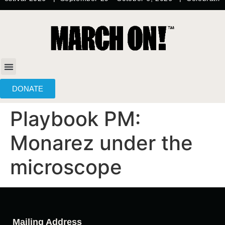
content
DONATE
Playbook PM:
Monarez under the
microscope
Mailing Address