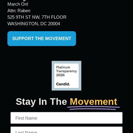
March On!
Attn: Raben
525 9TH ST NW, 7TH FLOOR
WASHINGTON, DC 20004
SUPPORT THE MOVEMENT
Stay In The
Movement