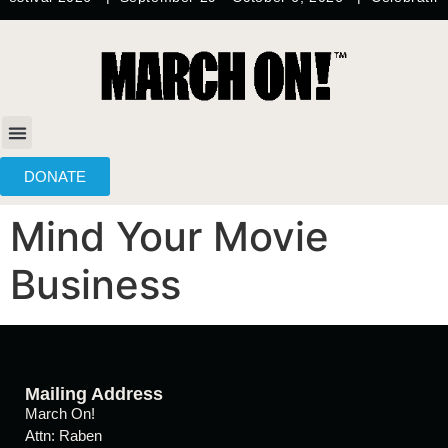
content
DONATE
Mind Your Movie
Business
Mailing Address
March On!
Attn: Raben