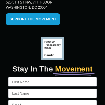
525 9TH ST NW, 7TH FLOOR
WASHINGTON, DC 20004
SUPPORT THE MOVEMENT
Stay In The
Movement