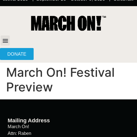
content
DONATE
March On! Festival
Preview
Mailing Address
March On!
Attn: Raben