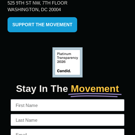
525 9TH ST NW, 7TH FLOOR
WASHINGTON, DC 20004
SUPPORT THE MOVEMENT
Stay In The
Movement