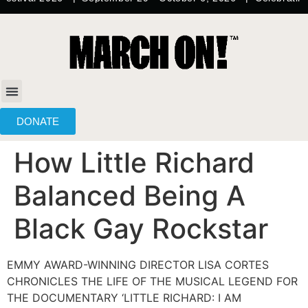
content
DONATE
How Little Richard
Balanced Being A
Black Gay Rockstar
EMMY AWARD-WINNING DIRECTOR LISA CORTES
CHRONICLES THE LIFE OF THE MUSICAL LEGEND FOR
THE DOCUMENTARY ‘LITTLE RICHARD: I AM