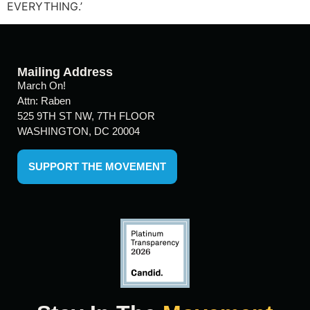
EVERYTHING.’
Mailing Address
March On!
Attn: Raben
525 9TH ST NW, 7TH FLOOR
WASHINGTON, DC 20004
SUPPORT THE MOVEMENT