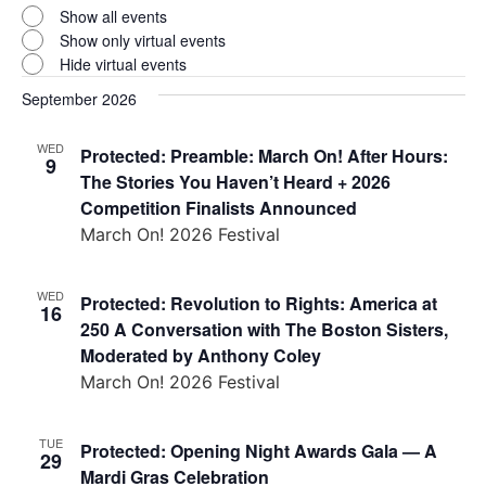
Virtual
Show all events
Events
Show only virtual events
Hide virtual events
September 2026
WED
Protected: Preamble: March On! After Hours:
9
The Stories You Haven’t Heard + 2026
Competition Finalists Announced
March On! 2026 Festival
WED
Protected: Revolution to Rights: America at
16
250 A Conversation with The Boston Sisters,
Moderated by Anthony Coley
March On! 2026 Festival
TUE
Protected: Opening Night Awards Gala — A
29
Mardi Gras Celebration