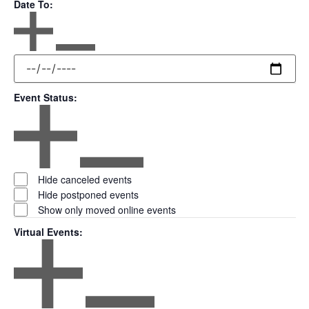
Date To
:
Open filter
Close filter
Date
To
Event Status
:
Open filter
Close filter
Event
Hide canceled events
Status
Hide postponed events
Show only moved online events
Virtual Events
:
Open filter
Close filter