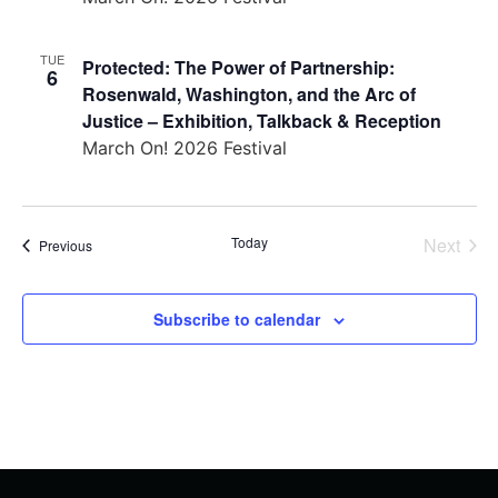
TUE
Protected: The Power of Partnership:
6
Rosenwald, Washington, and the Arc of
Justice – Exhibition, Talkback & Reception
March On! 2026 Festival
Even
Today
Next
Events
Previous
Subscribe to calendar