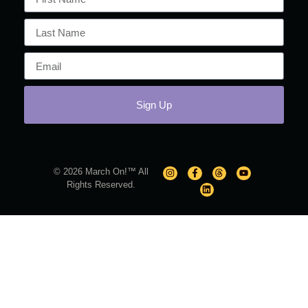
Sign Up
© 2026 March On!™ All
Rights Reserved.