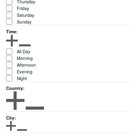
Thursday
Friday
Saturday
Sunday
Time
:
Open filter
Close filter
Time
All Day
Morning
Afternoon
Evening
Night
Country
:
Open filter
Close filter
Country
City
:
Open filter
Close filter
City