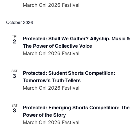
March On! 2026 Festival
October 2026
FRI
Protected: Shall We Gather? Allyship, Music &
2
The Power of Collective Voice
March On! 2026 Festival
SAT
Protected: Student Shorts Competition:
3
Tomorrow’s Truth-Tellers
March On! 2026 Festival
SAT
Protected: Emerging Shorts Competition: The
3
Power of the Story
March On! 2026 Festival