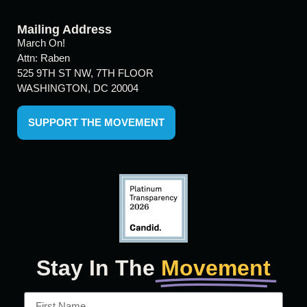
Mailing Address
March On!
Attn: Raben
525 9TH ST NW, 7TH FLOOR
WASHINGTON, DC 20004
SUPPORT THE MOVEMENT
Stay In The
Movement