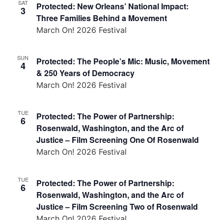
SAT
Protected: New Orleans’ National Impact:
3
Three Families Behind a Movement
March On! 2026 Festival
SUN
Protected: The People’s Mic: Music, Movement
4
& 250 Years of Democracy
March On! 2026 Festival
TUE
Protected: The Power of Partnership:
6
Rosenwald, Washington, and the Arc of
Justice – Film Screening One Of Rosenwald
March On! 2026 Festival
TUE
Protected: The Power of Partnership:
6
Rosenwald, Washington, and the Arc of
Justice – Film Screening Two of Rosenwald
March On! 2026 Festival