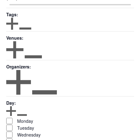
($)
Tags
:
Open filter
Close filter
Tags
Venues
:
Open filter
Close filter
Venues
Organizers
:
Open filter
Close filter
Organizers
Day
:
Open filter
Close filter
Day
Monday
Tuesday
Wednesday