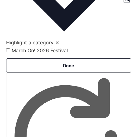
Vi
List
Vi
Nav
Na
Highlight a category
✕
March On! 2026 Festival
Filters
Changing
Done
any
of
the
form
inputs
will
cause
the
list
of