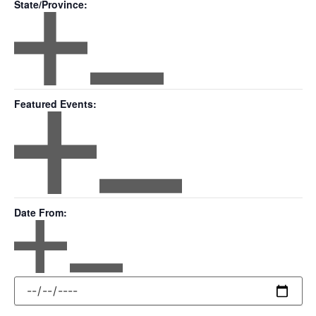
State/Province
:
Open filter
Close filter
State/Province
Featured Events
:
Open filter
Close filter
Featured
Date From
:
Events
Open filter
Close filter
Date
From