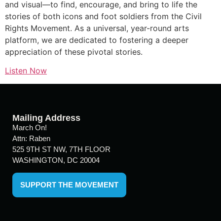
and visual—to find, encourage, and bring to life the
stories of both icons and foot soldiers from the Civil
Rights Movement. As a universal, year-round arts
platform, we are dedicated to fostering a deeper
appreciation of these pivotal stories.
Listen Now
Mailing Address
March On!
Attn: Raben
525 9TH ST NW, 7TH FLOOR
WASHINGTON, DC 20004
SUPPORT THE MOVEMENT