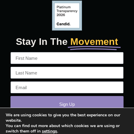
Stay In The
Movement
Sign Up
We are using cookies to give you the best experience on our
website.
You can find out more about which cookies we are using or
switch them off in
settings
.
© 2026 March On!™ All