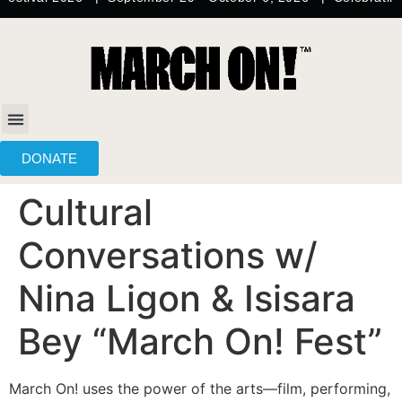
content
DONATE
Cultural
Conversations w/
Nina Ligon & Isisara
Bey “March On! Fest”
March On! uses the power of the arts—film, performing,