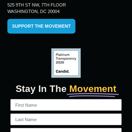
525 9TH ST NW, 7TH FLOOR
WASHINGTON, DC 20004
SUPPORT THE MOVEMENT
Stay In The
Movement