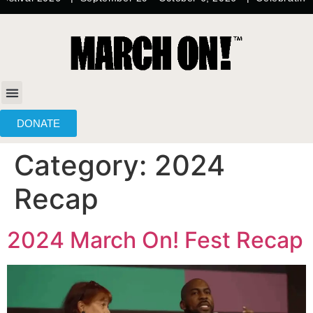
content
DONATE
Category:
2024
Recap
2024 March On! Fest Recap