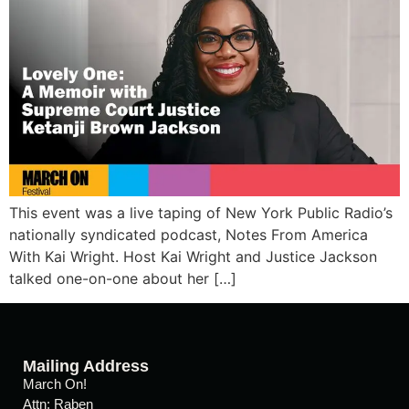
This event was a live taping of New York Public Radio’s
nationally syndicated podcast, Notes From America
With Kai Wright. Host Kai Wright and Justice Jackson
talked one-on-one about her […]
Mailing Address
March On!
Attn: Raben