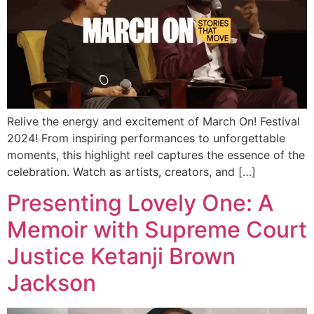
Relive the energy and excitement of March On! Festival
2024! From inspiring performances to unforgettable
moments, this highlight reel captures the essence of the
celebration. Watch as artists, creators, and […]
Presenting Lovely One: A
Memoir with Supreme Court
Justice Ketanji Brown
Jackson