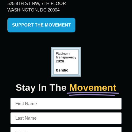
525 9TH ST NW, 7TH FLOOR
WASHINGTON, DC 20004
SUPPORT THE MOVEMENT
Stay In The
Movement