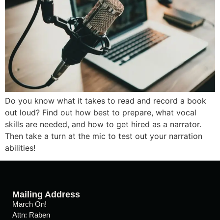
Do you know what it takes to read and record a book
out loud? Find out how best to prepare, what vocal
skills are needed, and how to get hired as a narrator.
Then take a turn at the mic to test out your narration
abilities!
Mailing Address
March On!
Attn: Raben