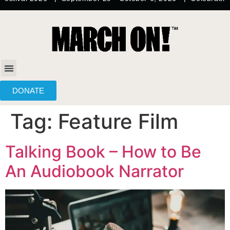
content
DONATE
Tag:
Feature Film
Talking Book – How to Be
An Audiobook Narrator